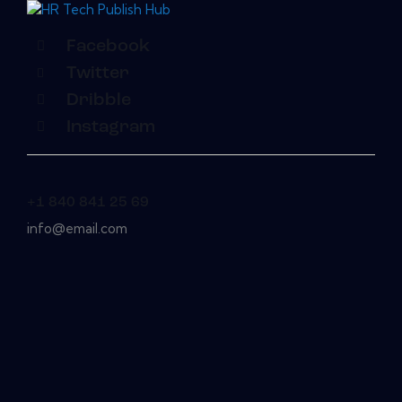
Facebook
Twitter
Dribble
Instagram
+1 840 841 25 69
info@email.com