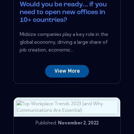
Would you be ready... if you
need to open new offices in
10+ countries?
Midsize companies play a key role in the
global economy, driving a large share of
job creation, economic...
View More
Published:
November 2, 2022