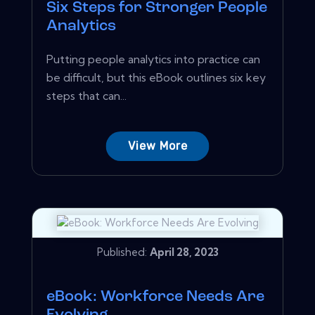
Six Steps for Stronger People
Analytics
Putting people analytics into practice can
be difficult, but this eBook outlines six key
steps that can...
View More
Published:
April 28, 2023
eBook: Workforce Needs Are