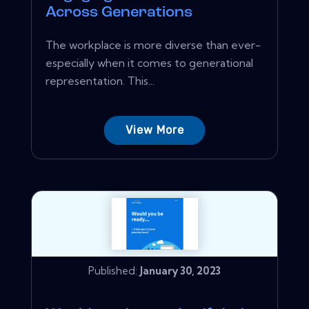
Across Generations
The workplace is more diverse than ever-
especially when it comes to generational
representation. This...
View More
Published:
January 30, 2023