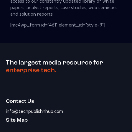
access to our constantly updated library of white
papers, analyst reports, case studies, web seminars
and solution reports.
[mc4wp_form id="461" element_id="style-9"]
The largest media resource for
enterprise tech.
Contact Us
info@techpublishhhub.com
Site Map