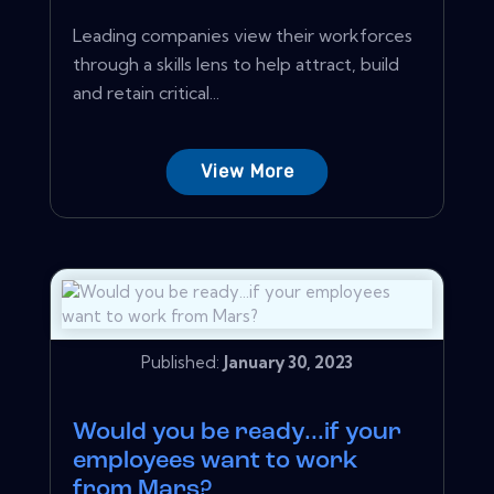
Leading companies view their workforces
through a skills lens to help attract, build
and retain critical...
View More
Published:
January 30, 2023
Would you be ready...if your
employees want to work
from Mars?