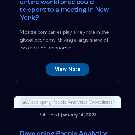
entire workforce could
teleport to a meeting in New
York?
Midsize companies play a key role in the
global economy, driving a large share of
job creation, economic...
View More
Published:
January 14, 2023
Developing People Analytics