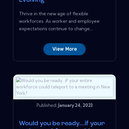
Evolving
Thrive in the new age of flexible
workforces. As worker and employee
expectations continue to change,...
View More
Published:
January 24, 2023
Would you be ready...if your