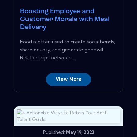
Boosting Employee and
Customer Morale with Meal
Delivery
Food is often used to create social bonds,
share bounty, and generate goodwill.
Relationships between...
View More
Published:
May 19, 2023