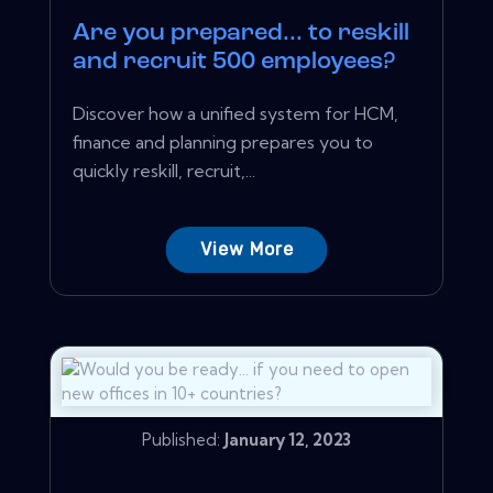
Are you prepared... to reskill
and recruit 500 employees?
Discover how a unified system for HCM,
finance and planning prepares you to
quickly reskill, recruit,...
View More
Published:
January 12, 2023