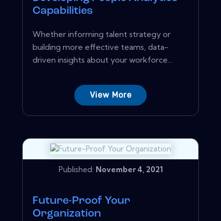
Capabilities
Whether informing talent strategy or
building more effective teams, data-
driven insights about your workforce...
View More
Published:
November 4, 2021
Future-Proof Your
Organization