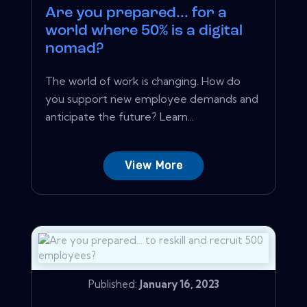
Are you prepared... for a
world where 50% is a digital
nomad?
The world of work is changing. How do
you support new employee demands and
anticipate the future? Learn...
View More
Published:
January 16, 2023