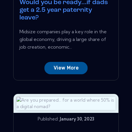
Would you be ready...if dads
get a 2.5 year paternity
leave?
Midsize companies play a key role in the
global economy, driving a large share of
job creation, economic...
View More
Published:
January 30, 2023