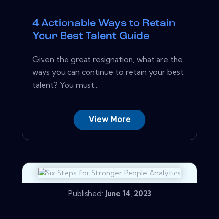
4 Actionable Ways to Retain
Your Best Talent Guide
Given the great resignation, what are the
ways you can continue to retain your best
talent? You must...
View More
Published:
June 14, 2023