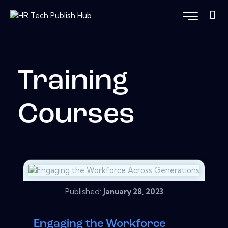
Training
Courses
Published:
January 28, 2023
Engaging the Workforce