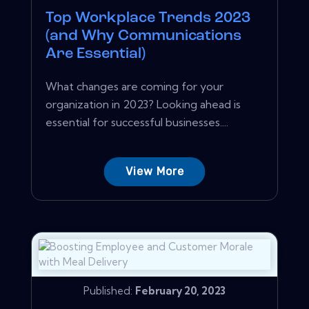
Top Workplace Trends 2023
(and Why Communications
Are Essential)
What changes are coming for your
organization in 2023? Looking ahead is
essential for successful businesses....
View More
Published:
February 20, 2023