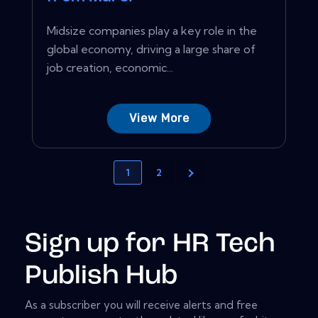
Midsize companies play a key role in the
global economy, driving a large share of
job creation, economic...
View More
1
2
Sign up for HR Tech
Publish Hub
As a subscriber you will receive alerts and free