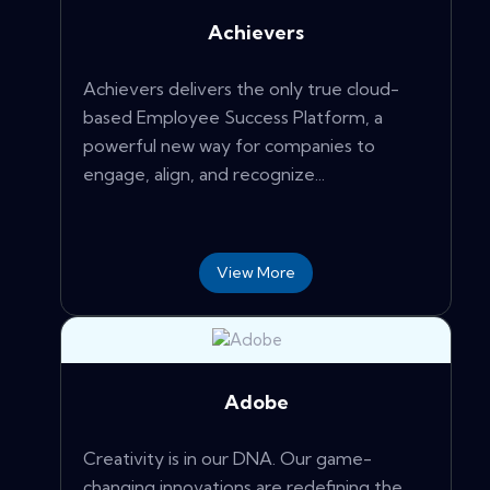
Achievers
Achievers delivers the only true cloud-
based Employee Success Platform, a
powerful new way for companies to
engage, align, and recognize...
View More
Adobe
Creativity is in our DNA. Our game-
changing innovations are redefining the