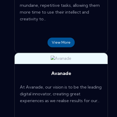
mundane, repetitive tasks, allowing them
more time to use their intellect and
creativity to...
View More
Avanade
At Avanade, our vision is to be the leading
digital innovator, creating great
experiences as we realise results for our...