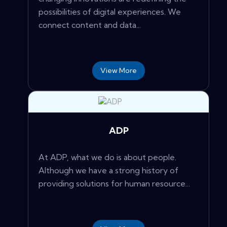
possibilities of digital experiences. We
connect content and data...
View More
ADP
At ADP, what we do is about people.
Although we have a strong history of
providing solutions for human resource...