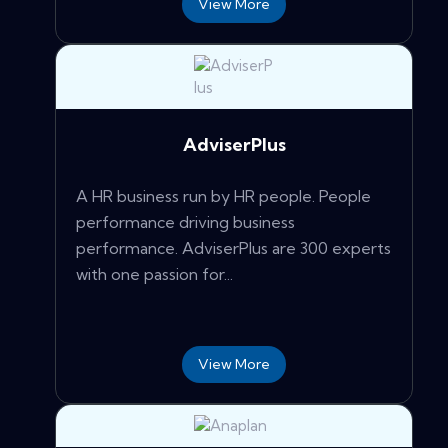
View More
AdviserPlus
A HR business run by HR people. People
performance driving business
performance. AdviserPlus are 300 experts
with one passion for...
View More