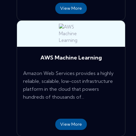
View More
AWS Machine Learning
Amazon Web Services provides a highly
reliable, scalable, low-cost infrastructure
platform in the cloud that powers
hundreds of thousands of...
View More