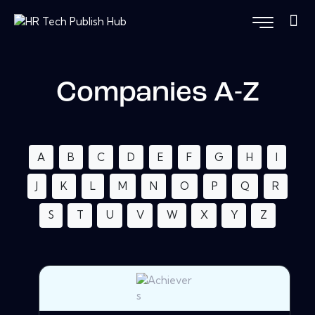
Companies A-Z
A
B
C
D
E
F
G
H
I
J
K
L
M
N
O
P
Q
R
S
T
U
V
W
X
Y
Z