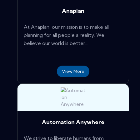
Anaplan
At Anaplan, our mission is to make all
planning for all people a reality. We
believe our world is better...
View More
Automation Anywhere
We strive to liberate humans from