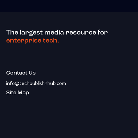
The largest media resource for
enterprise tech.
Contact Us
info@techpublishhhub.com
Site Map