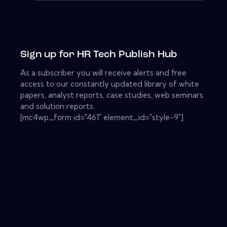
Sign up for HR Tech Publish Hub
As a subscriber you will receive alerts and free
access to our constantly updated library of white
papers, analyst reports, case studies, web seminars
and solution reports.
[mc4wp_form id="461" element_id="style-9"]