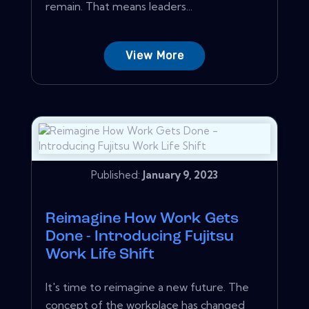
remain. That means leaders...
View More
Published:
January 9, 2023
Reimagine How Work Gets
Done - Introducing Fujitsu
Work Life Shift
It's time to reimagine a new future. The
concept of the workplace has changed