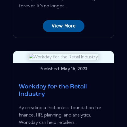
forever. It's no longer...
View More
Published:
May 16, 2023
Workday for the Retail
Industry
By creating a frictionless foundation for
finance, HR, planning, and analytics,
Workday can help retailers...