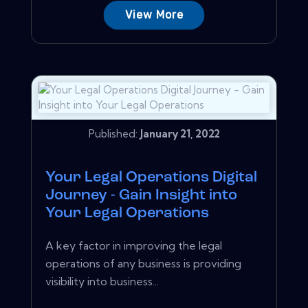
View More
Published:
January 21, 2022
Your Legal Operations Digital
Journey - Gain Insight into
Your Legal Operations
A key factor in improving the legal
operations of any business is providing
visibility into business...