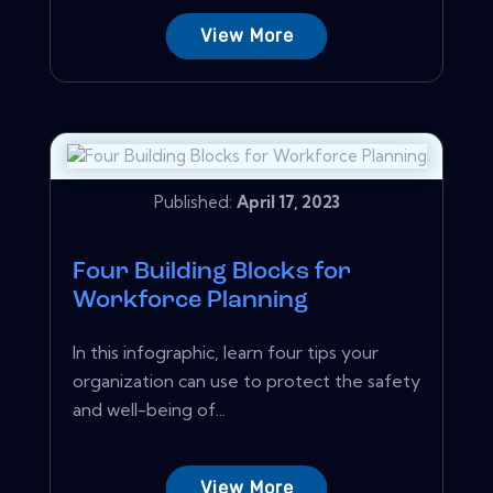
View More
Published:
April 17, 2023
Four Building Blocks for
Workforce Planning
In this infographic, learn four tips your
organization can use to protect the safety
and well-being of...
View More