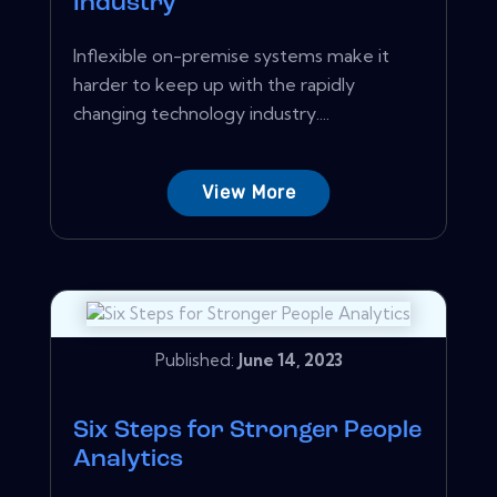
Industry
Inflexible on-premise systems make it
harder to keep up with the rapidly
changing technology industry....
View More
Published:
June 14, 2023
Six Steps for Stronger People
Analytics