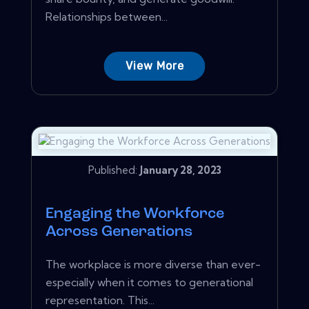
Relationships between...
View More
Published:
January 28, 2023
Engaging the Workforce
Across Generations
The workplace is more diverse than ever-
especially when it comes to generational
representation. This...