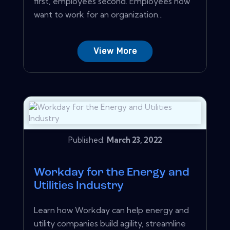
first, employees second. Employees now
want to work for an organization...
View More
Published:
March 23, 2022
Workday for the Energy and
Utilities Industry
Learn how Workday can help energy and
utility companies build agility, streamline