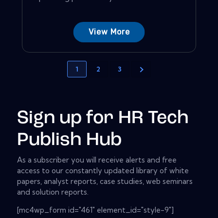
View More
1
2
3
Sign up for HR Tech
Publish Hub
As a subscriber you will receive alerts and free
access to our constantly updated library of white
papers, analyst reports, case studies, web seminars
and solution reports.
[mc4wp_form id="461" element_id="style-9"]