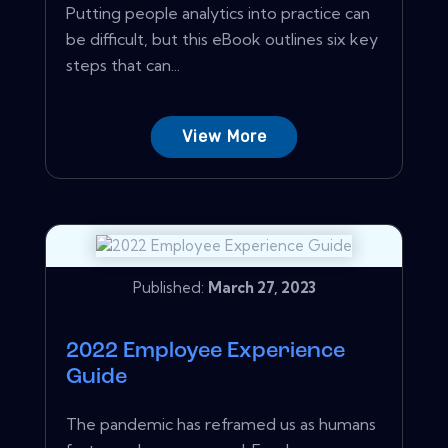
Putting people analytics into practice can
be difficult, but this eBook outlines six key
steps that can...
View More
Published:
March 27, 2023
2022 Employee Experience
Guide
The pandemic has reframed us as humans