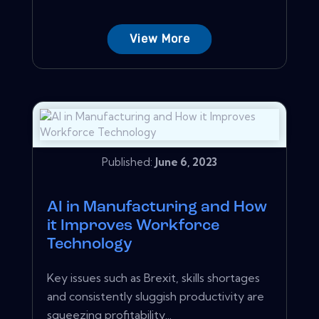
View More
Published:
June 6, 2023
AI in Manufacturing and How
it Improves Workforce
Technology
Key issues such as Brexit, skills shortages
and consistently sluggish productivity are
squeezing profitability...