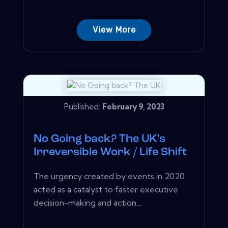
View More
Published:
February 9, 2023
No Going back? The UK's
Irreversible Work / Life Shift
The urgency created by events in 2020
acted as a catalyst to faster executive
decision-making and action....