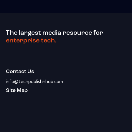
The largest media resource for
enterprise tech.
Contact Us
info@techpublishhhub.com
Site Map