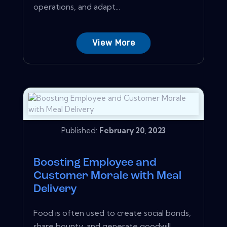
operations, and adapt...
View More
Published:
February 20, 2023
Boosting Employee and
Customer Morale with Meal
Delivery
Food is often used to create social bonds,
share bounty, and generate goodwill.