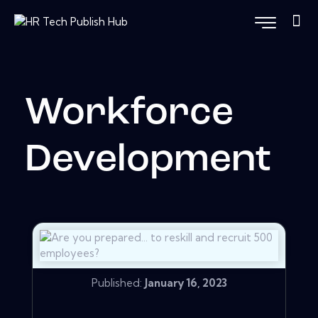
Workforce
Development
Published:
January 16, 2023