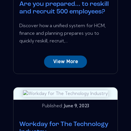
Are you prepared... to reskill
and recruit 500 employees?
Discover how a unified system for HCM,
finance and planning prepares you to
quickly reskill, recruit,...
View More
Published:
June 9, 2023
Workday for The Technology