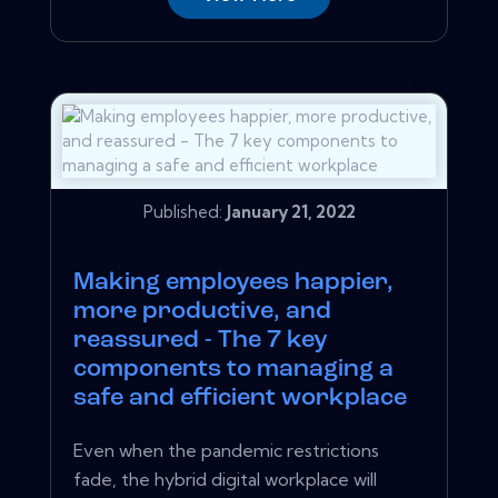
Published:
January 21, 2022
Making employees happier,
more productive, and
reassured - The 7 key
components to managing a
safe and efficient workplace
Even when the pandemic restrictions
fade, the hybrid digital workplace will