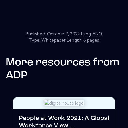
Published:
October 7, 2022
Lang: ENG
Type: Whitepaper Length: 6 pages
More resources from
ADP
People at Work 2021: A Global
Workforce View ...