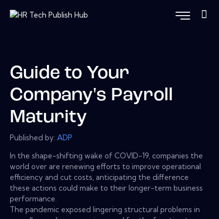
Guide to Your
Company's Payroll
Maturity
Published by:
ADP
In the shape-shifting wake of COVID-19, companies the
world over are renewing efforts to improve operational
efficiency and cut costs, anticipating the difference
these actions could make to their longer-term business
performance.
The pandemic exposed lingering structural problems in