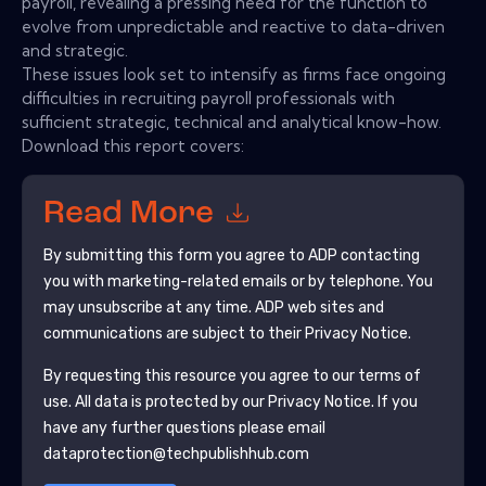
payroll, revealing a pressing need for the function to
evolve from unpredictable and reactive to data-driven
and strategic.
These issues look set to intensify as firms face ongoing
difficulties in recruiting payroll professionals with
sufficient strategic, technical and analytical know-how.
Download this report covers:
Read More
By submitting this form you agree to
ADP
contacting
you with marketing-related emails or by telephone. You
may unsubscribe at any time.
ADP
web sites and
communications are subject to their Privacy Notice.
By requesting this resource you agree to our terms of
use. All data is protected by our
Privacy Notice
. If you
have any further questions please email
dataprotection@techpublishhub.com