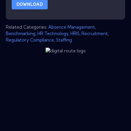
DOWNLOAD
Related Categories:
Absence Management
,
Benchmarking
,
HR Technology
,
HRIS
,
Recruitment
,
Regulatory Compliance
,
Staffing