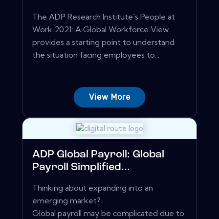
The ADP Research Institute's People at
Work 2021: A Global Workforce View
provides a starting point to understand
the situation facing employees to...
View More
ADP Global Payroll: Global
Payroll Simplified...
Thinking about expanding into an
emerging market?
Global payroll may be complicated due to