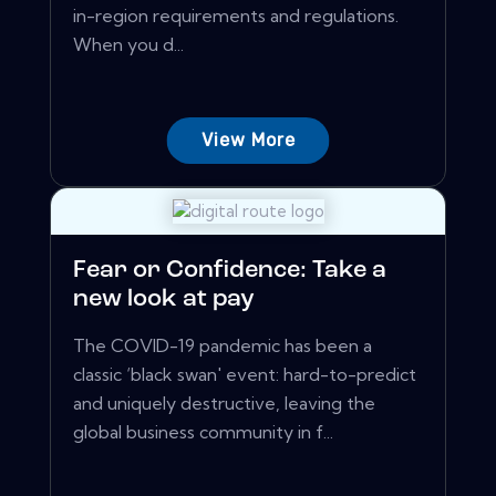
in-region requirements and regulations.
When you d...
View More
Fear or Confidence: Take a
new look at pay
The COVID-19 pandemic has been a
classic ‘black swan' event: hard-to-predict
and uniquely destructive, leaving the
global business community in f...