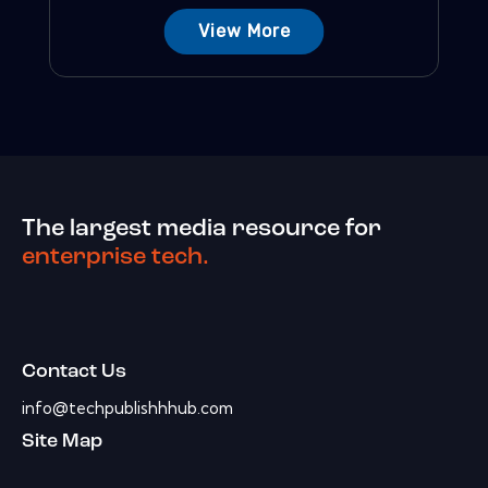
View More
The largest media resource for
enterprise tech.
Contact Us
info@techpublishhhub.com
Site Map