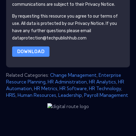
communications are subject to their Privacy Notice.
By requesting this resource you agree to our terms of
use. All data is protected by our
Privacy Notice
. If you
have any further questions please email
dataprotection@techpublishhub.com
DOWNLOAD
Related Categories:
Change Management
,
Enterprise
Resource Planning
,
HR Administration
,
HR Analytics
,
HR
Automation
,
HR Metrics
,
HR Software
,
HR Technology
,
HRIS
,
Human Resources
,
Leadership
,
Payroll Management