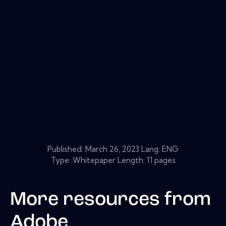
Published:
March 26, 2023
Lang: ENG
Type: Whitepaper Length: 11 pages
More resources from
Adobe