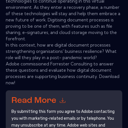
technologies to continue operating in this virtual
environment. As they enter a recovery phase, a number
of these technologies will stay and help them embrace a
new future of work. Digitising document processes is
proving to be one of them, with features such as file
sharing, e-signatures, and cloud storage moving to the
forefront.
In this context, how are digital document processes
strengthening organisations' business resilience? What
role will they play in a post- pandemic world?
Adobe commissioned Forrester Consulting to answer
these questions and evaluate how digital document
processes are supporting business continuity. Download
now!
Read More
By submitting this form you agree to
Adobe
contacting
you with marketing-related emails or by telephone. You
may unsubscribe at any time.
Adobe
web sites and