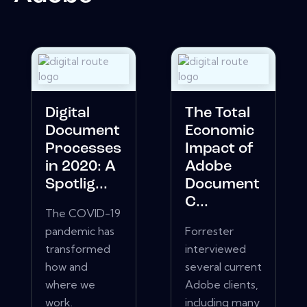
Digital
The Total
Document
Economic
Processes
Impact of
in 2020: A
Adobe
Spotlig...
Document
C...
The COVID-19
pandemic has
Forrester
transformed
interviewed
how and
several current
where we
Adobe clients,
work.
including many