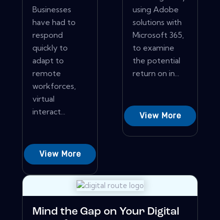
Businesses
using Adobe
have had to
solutions with
respond
Microsoft 365,
quickly to
to examine
adapt to
the potential
remote
return on in...
workforces,
virtual
interact...
View More
View More
Mind the Gap on Your Digital