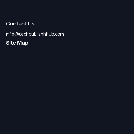
Contact Us
info@techpublishhhub.com
Site Map