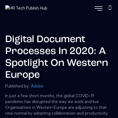
Digital Document
Processes In 2020: A
Spotlight On Western
Europe
Published by:
Adobe
In just a few short months, the global COVID-19
pandemic has disrupted the way we work and live.
Organisations in Western Europe are adjusting to that
new normal by adopting collaboration and productivity