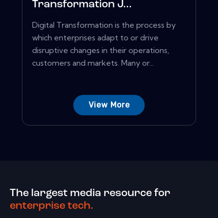
Transformation J...
Digital Transformation is the process by
which enterprises adapt to or drive
disruptive changes in their operations,
customers and markets. Many or...
View More
The largest media resource for
enterprise tech.