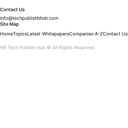
Contact Us
info@techpublishhhub.com
Site Map
Home
Topics
Latest Whitepapers
Companies A-Z
Contact Us
HR Tech Publish Hub © All Rights Reserved.