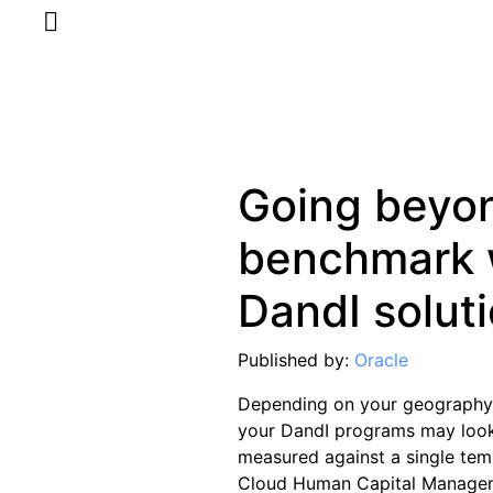
Going beyo
benchmark 
DandI solut
Published by:
Oracle
Depending on your geography, 
your DandI programs may look 
measured against a single tem
Cloud Human Capital Manageme