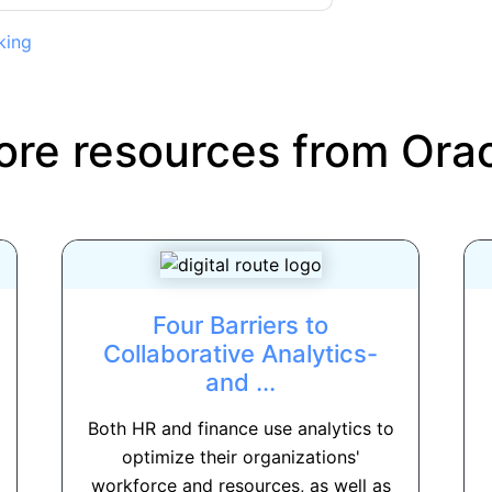
king
re resources from
Ora
Four Barriers to
Collaborative Analytics-
and ...
Both HR and finance use analytics to
optimize their organizations'
workforce and resources, as well as