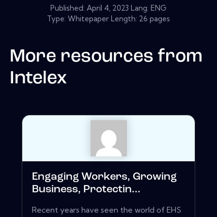
Published:
April 4, 2023
Lang: ENG
Type: Whitepaper Length: 26 pages
More resources from
Intelex
Engaging Workers, Growing
Business, Protectin...
Recent years have seen the world of EHS