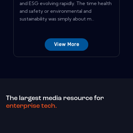
and ESG evolving rapidly. The time health
and safety or environmental and
sustainability was simply about m...
View More
The largest media resource for
enterprise tech.