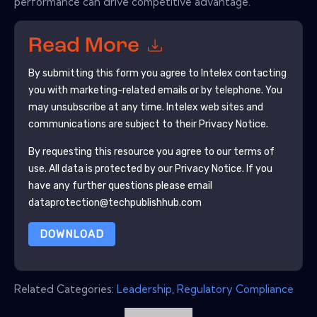
performance can drive competitive advantage.
Read More
By submitting this form you agree to
Intelex
contacting
you with marketing-related emails or by telephone. You
may unsubscribe at any time.
Intelex
web sites and
communications are subject to their Privacy Notice.
By requesting this resource you agree to our terms of
use. All data is protected by our
Privacy Notice
. If you
have any further questions please email
dataprotection@techpublishhub.com
DOWNLOAD
Related Categories:
Leadership
,
Regulatory Compliance