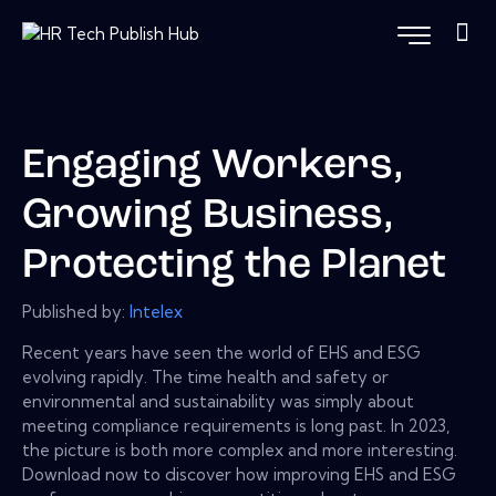
Engaging Workers,
Growing Business,
Protecting the Planet
Published by:
Intelex
Recent years have seen the world of EHS and ESG
evolving rapidly. The time health and safety or
environmental and sustainability was simply about
meeting compliance requirements is long past. In 2023,
the picture is both more complex and more interesting.
Download now to discover how improving EHS and ESG