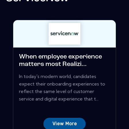
When employee experience
matters most Realizi...
In today's modern world, candidates
expect their onboarding experiences to
reflect the same level of customer
service and digital experience that t...
View More