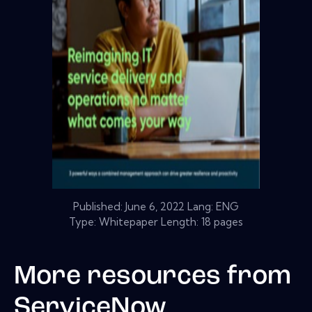
Published:
June 6, 2022
Lang: ENG
Type: Whitepaper Length: 18 pages
More resources from
ServiceNow