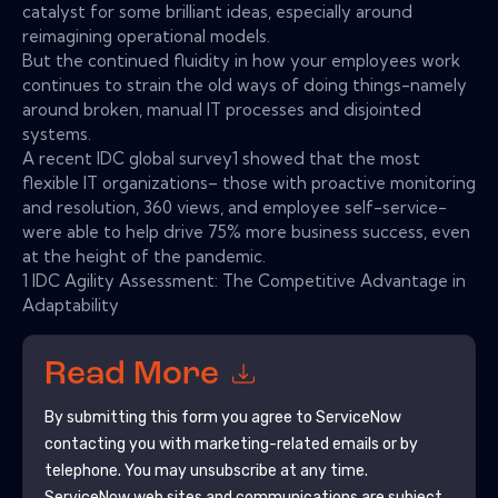
catalyst for some brilliant ideas, especially around
reimagining operational models.
But the continued fluidity in how your employees work
continues to strain the old ways of doing things-namely
around broken, manual IT processes and disjointed
systems.
A recent IDC global survey1 showed that the most
flexible IT organizations– those with proactive monitoring
and resolution, 360 views, and employee self-service-
were able to help drive 75% more business success, even
at the height of the pandemic.
1 IDC Agility Assessment: The Competitive Advantage in
Adaptability
Read More
By submitting this form you agree to
ServiceNow
contacting you with marketing-related emails or by
telephone. You may unsubscribe at any time.
ServiceNow
web sites and communications are subject