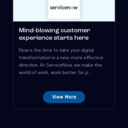
Mind-blowing customer
experience starts here
Now is the time to take your digital
transformation in a new, more effective
direction. At ServiceNow, we make the
world of work, work better for p...
View More