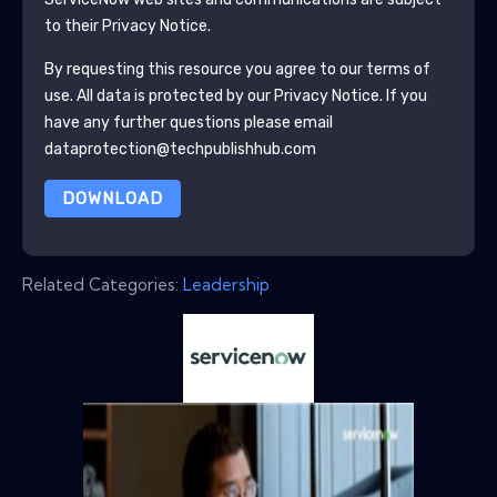
to their Privacy Notice.
By requesting this resource you agree to our terms of
use. All data is protected by our
Privacy Notice
. If you
have any further questions please email
dataprotection@techpublishhub.com
DOWNLOAD
Related Categories:
Leadership