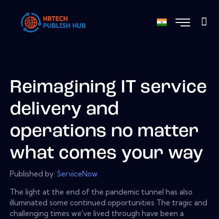
Reimagining IT service
delivery and
operations no matter
what comes your way
Published by:
ServiceNow
The light at the end of the pandemic tunnel has also
illuminated some continued opportunities The tragic and
challenging times we've lived through have been a