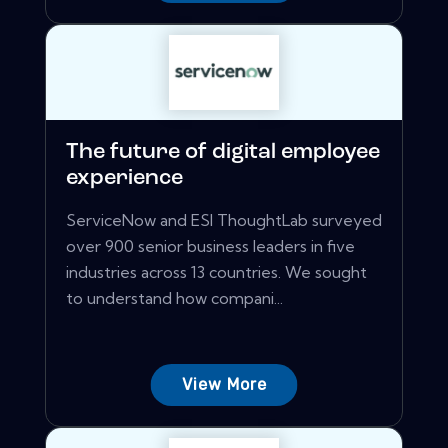
The future of digital employee
experience
ServiceNow and ESI ThoughtLab surveyed
over 900 senior business leaders in five
industries across 13 countries. We sought
to understand how compani...
View More