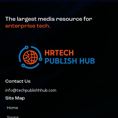
The largest media resource for
enterprise tech.
Contact Us
info@techpublishhhub.com
Site Map
Home
Topics