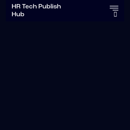
HR Tech Publish
Hub