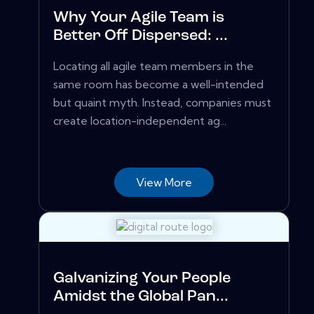
Why Your Agile Team is
Better Off Dispersed: ...
Locating all agile team members in the
same room has become a well-intended
but quaint myth. Instead, companies must
create location-independent ag...
View More
Galvanizing Your People
Amidst the Global Pan...