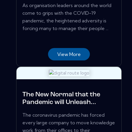
As organisation leaders around the world
come to grips with the COVID-19
pandemic, the heightened adversity is
forcing many to manage their people ...
View More
The New Normal that the
Pandemic will Unleash...
The coronavirus pandemic has forced
every large company to move knowledge
work from their offices to their