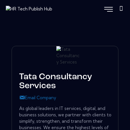
Tata Consultancy
Services
Email Company
As global leaders in IT services, digital, and
business solutions, we partner with clients to
simplify, strengthen, and transform their
businesses. We ensure the highest levels of