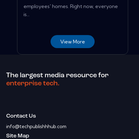
employees' homes. Right now, everyone
is...
View More
The largest media resource for
enterprise tech.
Contact Us
info@techpublishhhub.com
Site Map