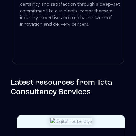
certainty and satisfaction through a deep-set
commitment to our clients, comprehensive
industry expertise and a global network of
innovation and delivery centers.
Latest resources from Tata
Consultancy Services