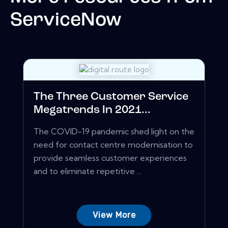
ServiceNow
The Three Customer Service
Megatrends In 2021...
The COVID-19 pandemic shed light on the
need for contact centre modernisation to
provide seamless customer experiences
and to eliminate repetitive ...
View More