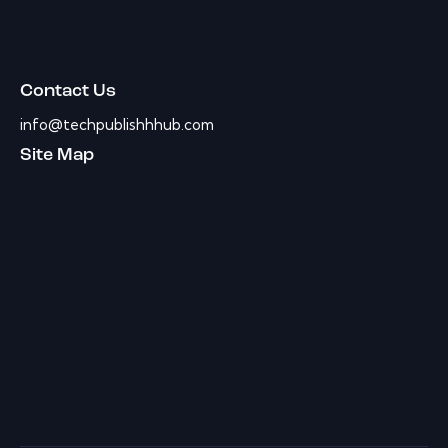
Contact Us
info@techpublishhhub.com
Site Map