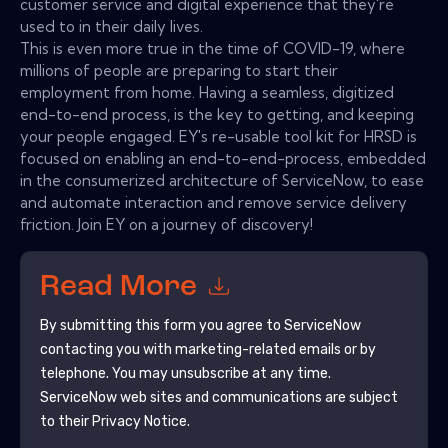
customer service and digital experience that they're
used to in their daily lives.
This is even more true in the time of COVID-19, where
millions of people are preparing to start their
employment from home. Having a seamless, digitized
end-to-end process, is the key to getting, and keeping
your people engaged. EY's re-usable tool kit for HRSD is
focused on enabling an end-to-end-process, embedded
in the consumerized architecture of ServiceNow, to ease
and automate interaction and remove service delivery
friction. Join EY on a journey of discovery!
Read More
By submitting this form you agree to
ServiceNow
contacting you with marketing-related emails or by
telephone. You may unsubscribe at any time.
ServiceNow
web sites and communications are subject
to their Privacy Notice.