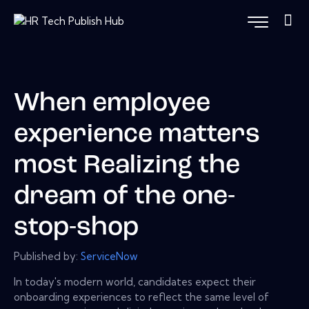
When employee
experience matters
most Realizing the
dream of the one-
stop-shop
Published by:
ServiceNow
In today's modern world, candidates expect their
onboarding experiences to reflect the same level of