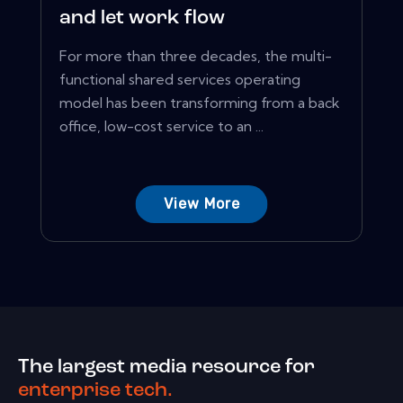
and let work flow
For more than three decades, the multi-
functional shared services operating
model has been transforming from a back
office, low-cost service to an ...
View More
The largest media resource for
enterprise tech.