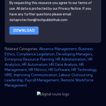
By requesting this resource you agree to our terms of
use. All data is protected by our
Privacy Notice
. If you
have any further questions please email
dataprotection@techpublishhub.com
DOWNLOAD
Related Categories:
Absence Management
,
Business
Ethics
,
Compliance Legislation
,
Developing Managers
,
Enterprise Resource Planning
,
HR Administration
,
HR
Analytics
,
HR Automation
,
HR Data Analysis
,
HR
Management
,
HR Metrics
,
HR Software
,
HR Technology
,
HRIS
,
Improving Communication
,
Labour Outsourcing
,
Leadership
,
Payroll Management
,
Remote Workforce
Management