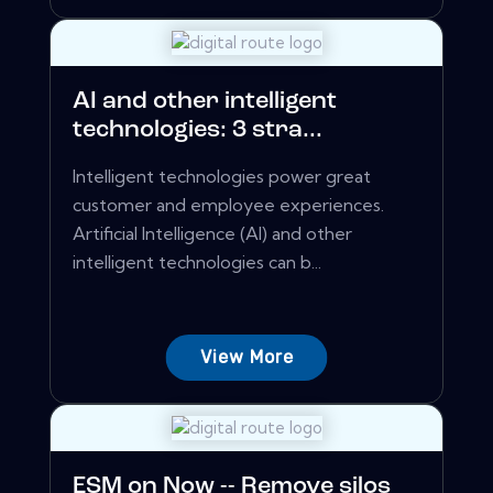
AI and other intelligent
technologies: 3 stra...
Intelligent technologies power great
customer and employee experiences.
Artificial Intelligence (AI) and other
intelligent technologies can b...
View More
ESM on Now -- Remove silos