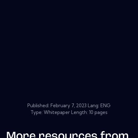
Published:
February 7, 2023
Lang: ENG
Type: Whitepaper Length: 10 pages
More resources from