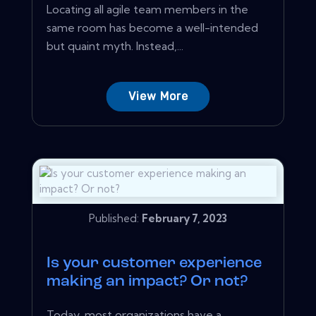
Locating all agile team members in the
same room has become a well-intended
but quaint myth. Instead,...
View More
Published:
February 7, 2023
Is your customer experience
making an impact? Or not?
Today, most organizations have a