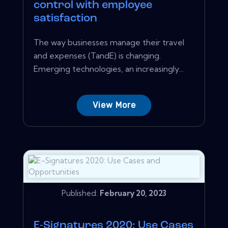
control with employee
satisfaction
The way businesses manage their travel
and expenses (TandE) is changing.
Emerging technologies, an increasingly...
View More
Published:
February 20, 2023
E-Signatures 2020: Use Cases