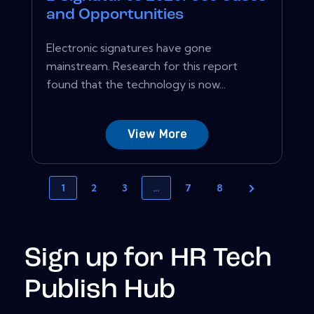
and Opportunities
Electronic signatures have gone
mainstream. Research for this report
found that the technology is now...
View More
1
2
3
…
7
8
Sign up for HR Tech
Publish Hub