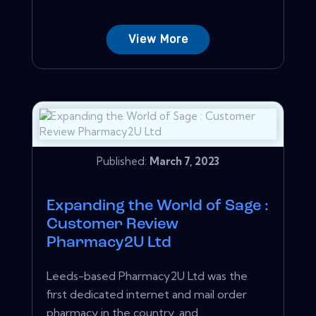
View More
Published:
March 7, 2023
Expanding the World of Sage :
Customer Review
Pharmacy2U Ltd
Leeds-based Pharmacy2U Ltd was the
first dedicated internet and mail order
pharmacy in the country, and...