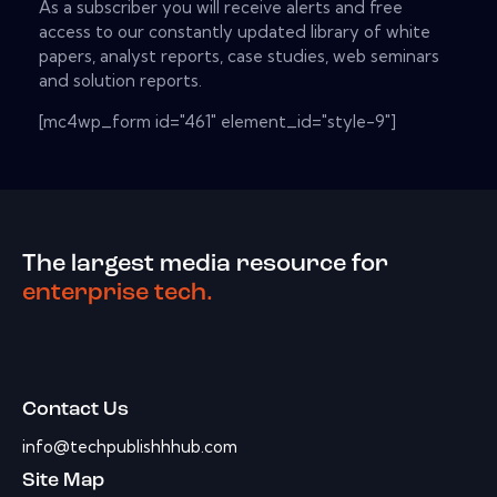
As a subscriber you will receive alerts and free
access to our constantly updated library of white
papers, analyst reports, case studies, web seminars
and solution reports.
[mc4wp_form id="461" element_id="style-9"]
The largest media resource for
enterprise tech.
Contact Us
info@techpublishhhub.com
Site Map