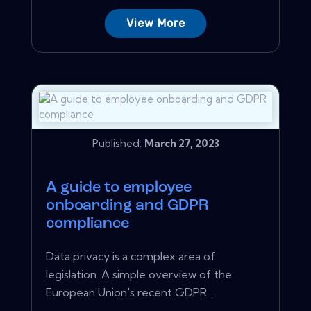
View More
Published:
March 27, 2023
A guide to employee
onboarding and GDPR
compliance
Data privacy is a complex area of
legislation. A simple overview of the
European Union's recent GDPR...