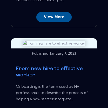
View More
Published:
January 7, 2023
From new hire to effective
worker
Onboarding is the term used by HR
professionals to describe the process of
helping a new starter integrate...