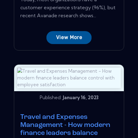
customer experience strategy (96%), but
recent Avanade research shows...
View More
Published:
January 16, 2023
Travel and Expenses
Management - How modern
finance leaders balance