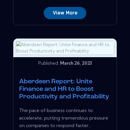
View More
Published:
March 26, 2023
Aberdeen Report: Unite
Finance and HR to Boost
Productivity and Profitability
The pace of business continues to
accelerate, putting tremendous pressure
on companies to respond faster...