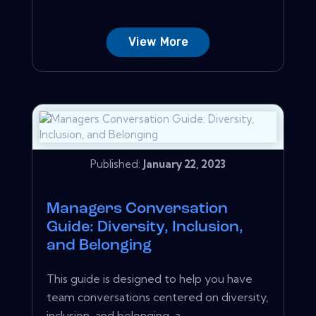
View More
Published:
January 22, 2023
Managers Conversation
Guide: Diversity, Inclusion,
and Belonging
This guide is designed to help you have
team conversations centered on diversity,
inclusion, and belonging-a...