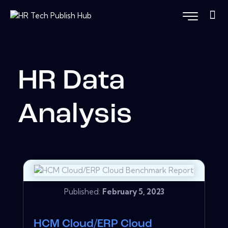
HR Data
Analysis
Published:
February 5, 2023
HCM Cloud/ERP Cloud