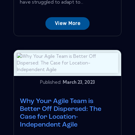
have struggled to adapt to...
View More
Published:
March 23, 2023
Why Your Agile Team is
Better Off Dispersed: The
Case for Location-
Independent Agile