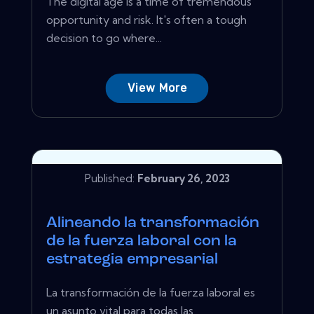
The digital age is a time of tremendous
opportunity and risk. It's often a tough
decision to go where...
View More
Published:
February 26, 2023
Alineando la transformación
de la fuerza laboral con la
estrategia empresarial
La transformación de la fuerza laboral es
un asunto vital para todas las