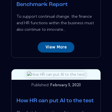
Benchmark Report
To support continual change, the finance
and HR functions within the business must
also continue to innovate...
View More
Published:
February 5, 2023
How HR can put AI to the test