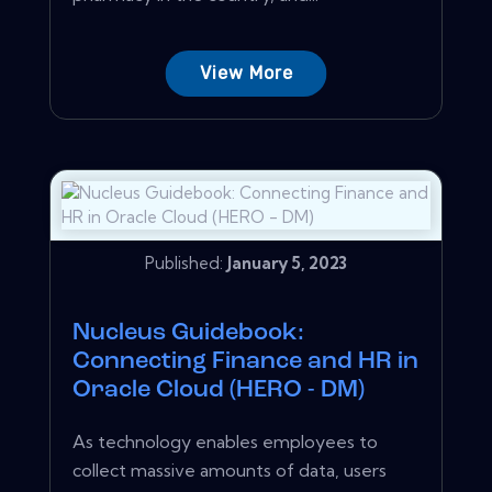
View More
Published:
January 5, 2023
Nucleus Guidebook:
Connecting Finance and HR in
Oracle Cloud (HERO - DM)
As technology enables employees to
collect massive amounts of data, users