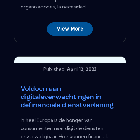
organizaciones, la necesidad...
View More
Published:
April 12, 2023
Voldoen aan
digitaleverwachtingen in
definanciële dienstverlening
In heel Europa is de honger van
consumenten naar digitale diensten
onverzadigbaar. Hoe kunnen financiële...