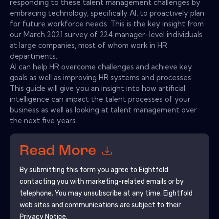
responding to these talent management challenges by
embracing technology, specifically AI, to proactively plan
for future workforce needs. This is the key insight from
our March 2021 survey of 224 manager-level individuals
at large companies, most of whom work in HR
departments.
AI can help HR overcome challenges and achieve key
goals as well as improving HR systems and processes.
This guide will give you an insight into how artificial
intelligence can impact the talent processes of your
business as well as looking at talent management over
the next five years.
Read More
By submitting this form you agree to
Eightfold
contacting you with marketing-related emails or by
telephone. You may unsubscribe at any time.
Eightfold
web sites and communications are subject to their
Privacy Notice.