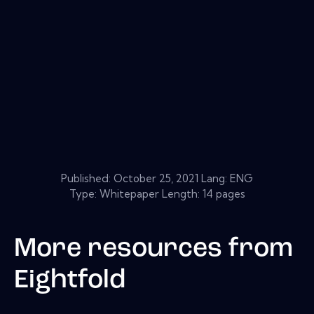
Published:
October 25, 2021
Lang: ENG
Type: Whitepaper Length: 14 pages
More resources from
Eightfold