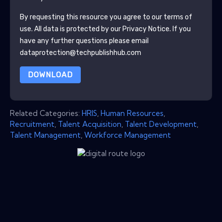
By requesting this resource you agree to our terms of
use. All data is protected by our
Privacy Notice
. If you
have any further questions please email
dataprotection@techpublishhub.com
DOWNLOAD
Related Categories:
HRIS
,
Human Resources
,
Recruitment
,
Talent Acquisition
,
Talent Development
,
Talent Management
,
Workforce Management