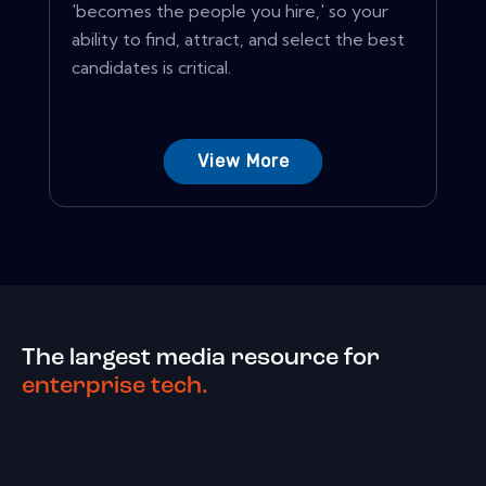
'becomes the people you hire,' so your
ability to find, attract, and select the best
candidates is critical.
View More
The largest media resource for
enterprise tech.