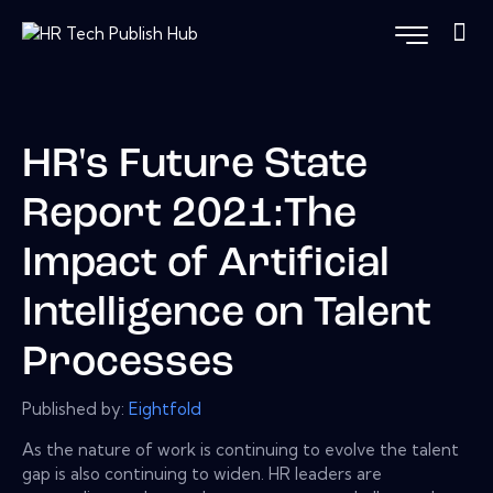
HR's Future State
Report 2021:The
Impact of Artificial
Intelligence on Talent
Processes
Published by:
Eightfold
As the nature of work is continuing to evolve the talent
gap is also continuing to widen. HR leaders are