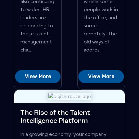
also continuing
where some
to widen. HR
people work in
leaders are
the office, and
responding to
some
these talent
remotely. The
management
old ways of
cha...
addres...
View More
View More
The Rise of the Talent
Intelligence Platform
In a growing economy, your company