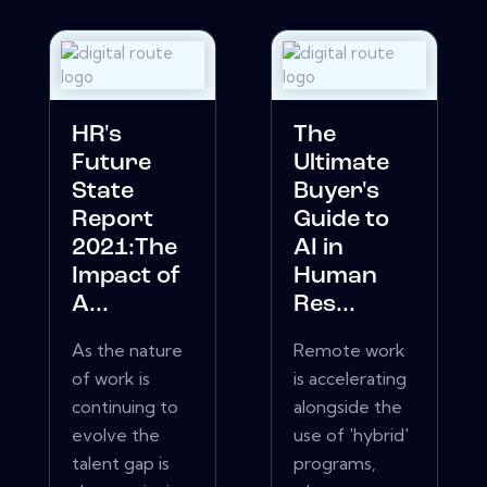
HR's
The
Future
Ultimate
State
Buyer's
Report
Guide to
2021:The
AI in
Impact of
Human
A...
Res...
As the nature
Remote work
of work is
is accelerating
continuing to
alongside the
evolve the
use of 'hybrid'
talent gap is
programs,