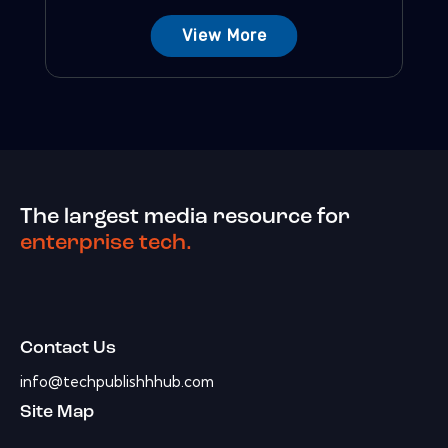
View More
The largest media resource for
enterprise tech.
Contact Us
info@techpublishhhub.com
Site Map