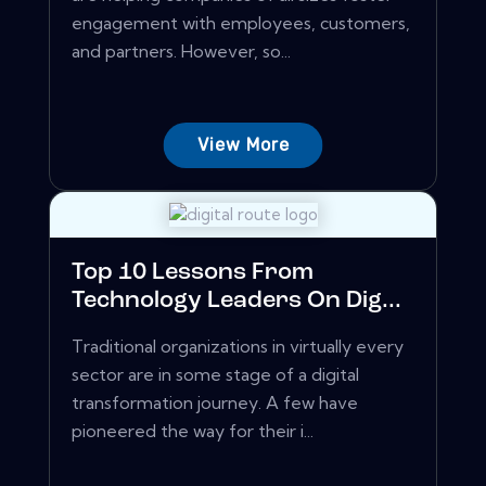
engagement with employees, customers,
and partners. However, so...
View More
Top 10 Lessons From
Technology Leaders On Dig...
Traditional organizations in virtually every
sector are in some stage of a digital
transformation journey. A few have
pioneered the way for their i...