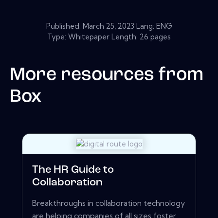
Published:
March 25, 2023
Lang: ENG
Type: Whitepaper Length: 26 pages
More resources from
Box
The HR Guide to
Collaboration
Breakthroughs in collaboration technology
are helping companies of all sizes foster