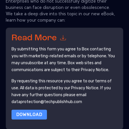
Enterprises who do not successfully digitize their
business can face disruption or even obsolescence.
We take a deep dive into this topic in our new eBook,
learn how your company can:
Read More
By submitting this form you agree to
Box
contacting
you with marketing-related emails or by telephone. You
may unsubscribe at any time.
Box
web sites and
communications are subject to their Privacy Notice.
By requesting this resource you agree to our terms of
use. All data is protected by our
Privacy Notice
. If you
have any further questions please email
dataprotection@techpublishhub.com
DOWNLOAD