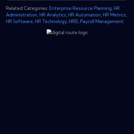
Related Categories:
Enterprise Resource Planning
,
HR
Administration
,
HR Analytics
,
HR Automation
,
HR Metrics
,
HR Software
,
HR Technology
,
HRIS
,
Payroll Management