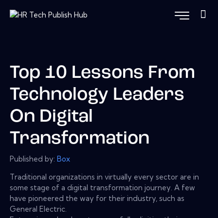
Top 10 Lessons From
Technology Leaders
On Digital
Transformation
Published by:
Box
Traditional organizations in virtually every sector are in
some stage of a digital transformation journey. A few
have pioneered the way for their industry, such as
General Electric.