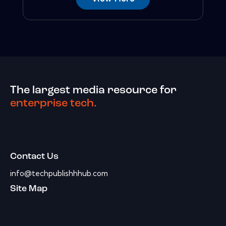
The largest media resource for
enterprise tech.
Contact Us
info@techpublishhhub.com
Site Map