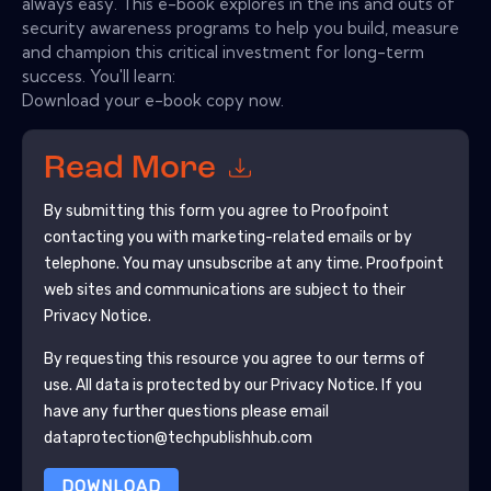
always easy. This e-book explores in the ins and outs of
security awareness programs to help you build, measure
and champion this critical investment for long-term
success. You'll learn:
Download your e-book copy now.
Read More
By submitting this form you agree to
Proofpoint
contacting you with marketing-related emails or by
telephone. You may unsubscribe at any time.
Proofpoint
web sites and communications are subject to their
Privacy Notice.
By requesting this resource you agree to our terms of
use. All data is protected by our
Privacy Notice
. If you
have any further questions please email
dataprotection@techpublishhub.com
DOWNLOAD