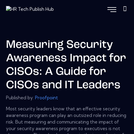
Measuring Security
Awareness Impact for
CISOs: A Guide for
CISOs and IT Leaders
Published by:
Proofpoint
Most security leaders know that an effective security
awareness program can play an outsized role in reducing
risk. But measuring and communicating the impact of
your security awareness program to executives is not