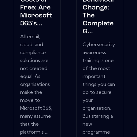
Free: Are
Change:
Microsoft
The
365's...
Complete
G...
All email,
cloud, and
Cybersecurity
compliance
awareness
solutions are
training is one
not created
of the most
equal. As
important
organisations
things you can
make the
do to secure
move to
your
Microsoft 365,
organisation.
many assume
But starting a
that the
new
platform's ...
programme