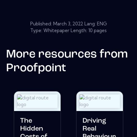
Published:
March 3, 2022
Lang: ENG
Type: Whitepaper Length: 10 pages
More resources from
Proofpoint
The
Driving
Hidden
Real
Costs of
Behaviour