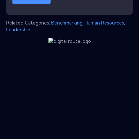
Related Categories:
Benchmarking
,
Human Resources
,
Leadership