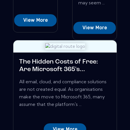
may seem ...
View More
View More
The Hidden Costs of Free:
Are Microsoft 365's...
All email, cloud, and compliance solutions
are not created equal. As organisations
make the move to Microsoft 365, many
assume that the platform's ...
View More