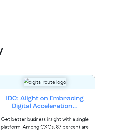
y
IDC: Alight on Embracing
Digital Acceleration...
Get better business insight with a single
platform. Among CXOs, 87 percent are