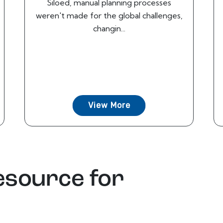
Siloed, manual planning processes
weren't made for the global challenges,
changin...
View More
esource for