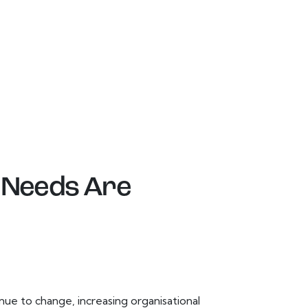
 Needs Are
e to change, increasing organisational