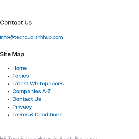
Contact Us
info@techpublishhhub.com
Site Map
Home
Topics
Latest Whitepapers
Companies A-Z
Contact Us
Privacy
Terms & Conditions
HR Tech Publish Hub © All Rights Reserved.