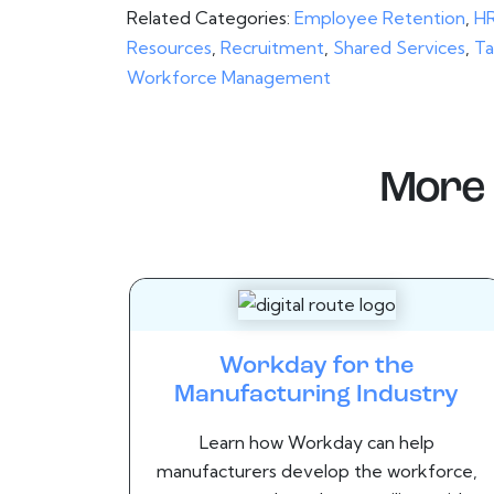
Related Categories:
Employee Retention
,
HR
Resources
,
Recruitment
,
Shared Services
,
Ta
Workforce Management
More 
Workday for the
Manufacturing Industry
Learn how Workday can help
manufacturers develop the workforce,