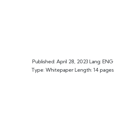
Published:
April 28, 2023
Lang: ENG
Type: Whitepaper Length: 14 pages