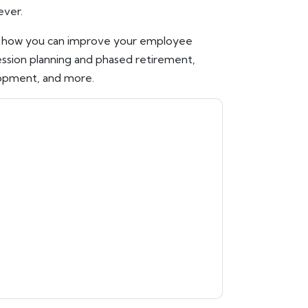
ever.
n how you can improve your employee
ession planning and phased retirement,
opment, and more.
ontacting you with marketing-related emails
me.
Workday
web sites and communications are
ms of use. All data is protected by our
Privacy
ase email dataprotection@techpublishhub.com