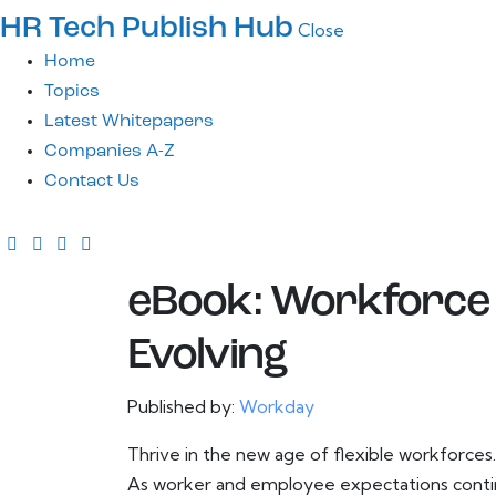
HR Tech Publish Hub
Close
Home
Topics
Latest Whitepapers
Companies A-Z
Contact Us
eBook: Workforce
Evolving
Published by:
Workday
Thrive in the new age of flexible workforces.
As worker and employee expectations continu