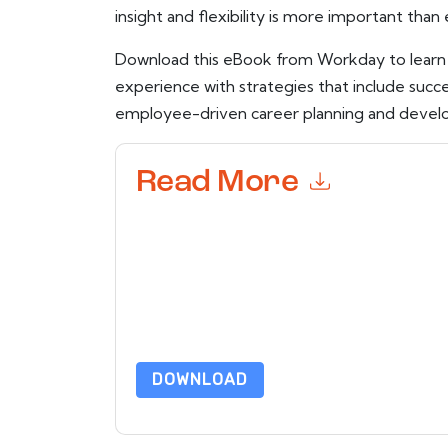
insight and flexibility is more important than 
Download this eBook from Workday to lear
experience with strategies that include succ
employee-driven career planning and devel
Read More
By submitting this form you agree to
Workday
c
or by telephone. You may unsubscribe at any ti
subject to their Privacy Notice.
By requesting this resource you agree to our ter
Notice
. If you have any further questions ple
DOWNLOAD