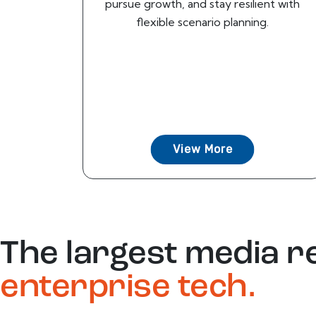
pursue growth, and stay resilient with
flexible scenario planning.
View More
The largest media r
enterprise tech.