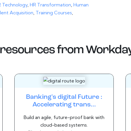
 Technology
,
HR Transformation
,
Human
lent Acquisition
,
Training Courses
,
resources from
Workda
Banking's digital Future :
Accelerating trans...
Build an agile, future-proof bank with
cloud-based systems.