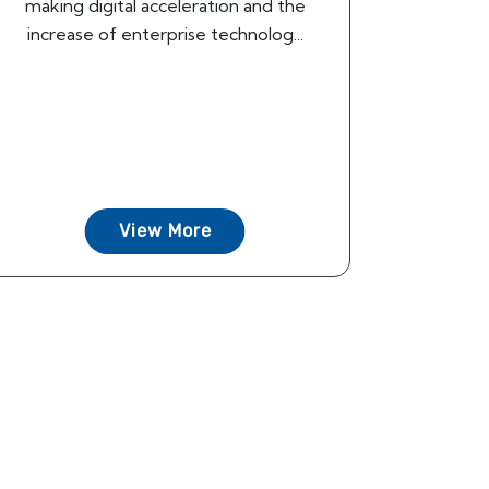
making digital acceleration and the
increase of enterprise technolog...
View More