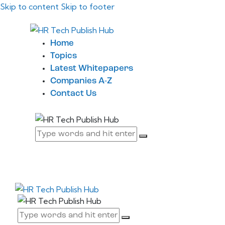
Skip to content
Skip to footer
Home
Topics
Latest Whitepapers
Companies A-Z
Contact Us