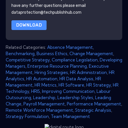
have any further questions please email
dataprotection@techpublishhub.com
DOWNLOAD
Related Categories:
Absence Management
,
Benchmarking
,
Business Ethics
,
Change Management
,
Competitive Strategy
,
Compliance Legislation
,
Developing
Managers
,
Enterprise Resource Planning
,
Executive
Management
,
Hiring Strategies
,
HR Administration
,
HR
Analytics
,
HR Automation
,
HR Data Analysis
,
HR
Management
,
HR Metrics
,
HR Software
,
HR Strategy
,
HR
Technology
,
HRIS
,
Improving Communication
,
Labour
Outsourcing
,
Leadership
,
Leadership Styles
,
Leading
Change
,
Payroll Management
,
Performance Management
,
Remote Workforce Management
,
Strategic Analysis
,
Strategy Formulation
,
Team Management