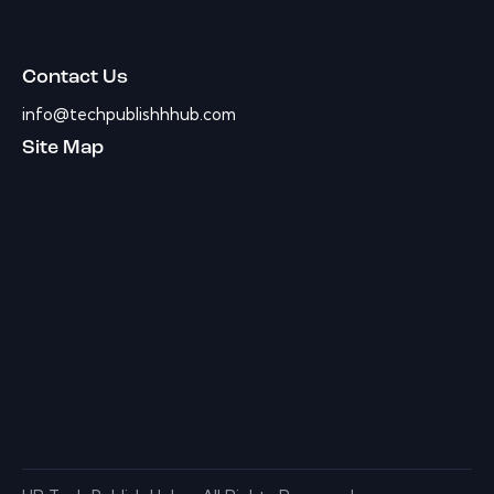
Contact Us
info@techpublishhhub.com
Site Map