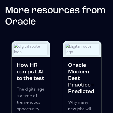
More resources from
Oracle
How HR
Oracle
can put AI
Modern
to the test
Best
Practice–
The digital age
Predicted
is a time of
tremendous
Why many
opportunity
new jobs will