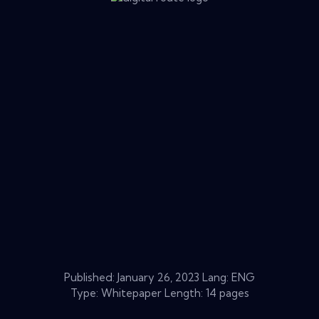
Published:
January 26, 2023
Lang: ENG
Type: Whitepaper Length: 14 pages