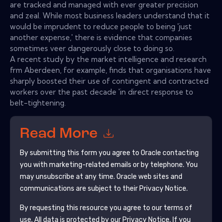
are tracked and managed with ever greater precision
and zeal. While most business leaders understand that it
would be imprudent to reduce people to being 'just
another expense,' there is evidence that companies
sometimes veer dangerously close to doing so.
A recent study by the market intelligence and research
frm Aberdeen, for example, finds that organisations have
sharply boosted their use of contingent and contracted
workers over the past decade 'in direct response to
belt-tightening.
Read More
By submitting this form you agree to
Oracle
contacting
you with marketing-related emails or by telephone. You
may unsubscribe at any time.
Oracle
web sites and
communications are subject to their Privacy Notice.
By requesting this resource you agree to our terms of
use. All data is protected by our
Privacy Notice
. If you