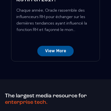
Chaque année, Oracle rassemble des
influenceurs RH pour échanger sur les
dernières tendances ayant influencé la
fonction RH et façonné le mon...
View More
The largest media resource for
enterprise tech.