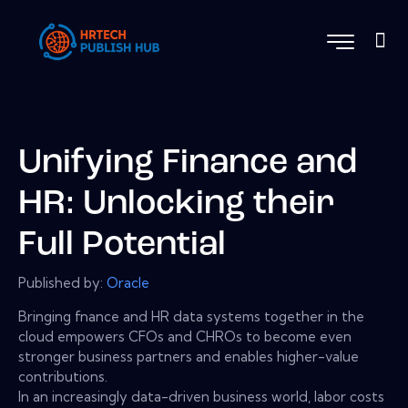
Unifying Finance and
HR: Unlocking their
Full Potential
Published by:
Oracle
Bringing fnance and HR data systems together in the
cloud empowers CFOs and CHROs to become even
stronger business partners and enables higher-value
contributions.
In an increasingly data-driven business world, labor costs