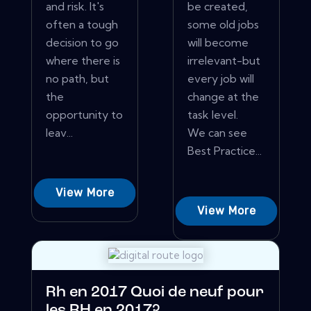
and risk. It's
be created,
often a tough
some old jobs
decision to go
will become
where there is
irrelevant-but
no path, but
every job will
the
change at the
opportunity to
task level.
leav...
We can see
Best Practice...
View More
View More
Rh en 2017 Quoi de neuf pour
les RH en 2017?