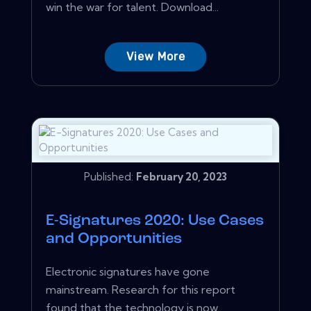
win the war for talent. Download...
View More
Published:
February 20, 2023
E-Signatures 2020: Use Cases
and Opportunities
Electronic signatures have gone
mainstream. Research for this report
found that the technology is now...