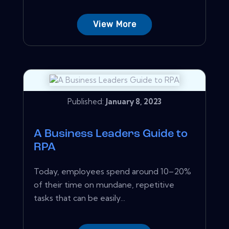
View More
Published:
January 8, 2023
A Business Leaders Guide to
RPA
Today, employees spend around 10–20%
of their time on mundane, repetitive
tasks that can be easily...