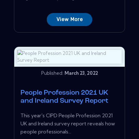
View More
Published:
March 23, 2022
People Profession 2021 UK
and Ireland Survey Report
This year's CIPD People Profession 2021
UK and Ireland survey report reveals how
people professionals...