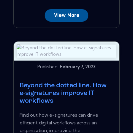
View More
Published:
February 7, 2023
Beyond the dotted line. How
e-signatures improve IT
workflows
Find out how e-signatures can drive
efficient digital workflows across an
organization, improving the...