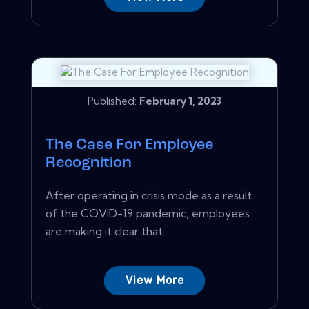
Published:
February 1, 2023
The Case For Employee
Recognition
After operating in crisis mode as a result
of the COVID-19 pandemic, employees
are making it clear that...
View More