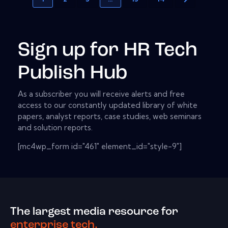
Sign up for HR Tech
Publish Hub
As a subscriber you will receive alerts and free
access to our constantly updated library of white
papers, analyst reports, case studies, web seminars
and solution reports.
[mc4wp_form id="461" element_id="style-9"]
The largest media resource for
enterprise tech.