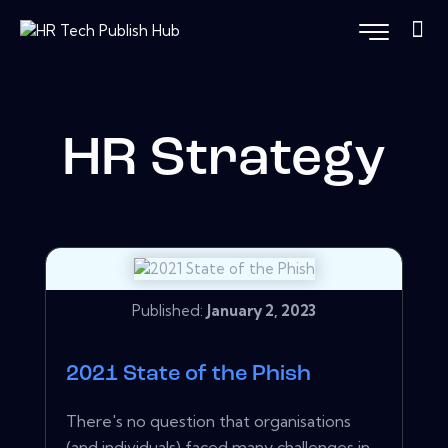
HR Strategy
Published:
January 2, 2023
2021 State of the Phish
There's no question that organisations
(and individuals) faced many challenges in