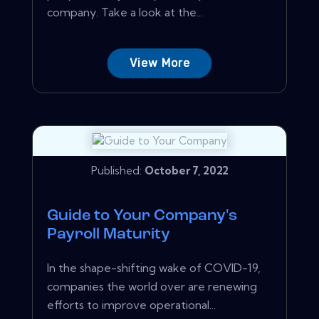
company. Take a look at the...
View More
Published:
October 7, 2022
Guide to Your Company's
Payroll Maturity
In the shape-shifting wake of COVID-19,
companies the world over are renewing
efforts to improve operational...