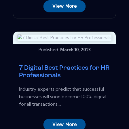
View More
Published:
March 10, 2023
7 Digital Best Practices for HR
Professionals
Industry experts predict that successful
businesses will soon become 100% digital
for all transactions....
View More