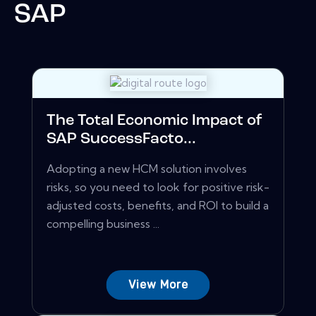
SAP
The Total Economic Impact of
SAP SuccessFacto...
Adopting a new HCM solution involves
risks, so you need to look for positive risk-
adjusted costs, benefits, and ROI to build a
compelling business ...
View More