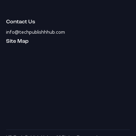
Contact Us
info@techpublishhhub.com
Site Map