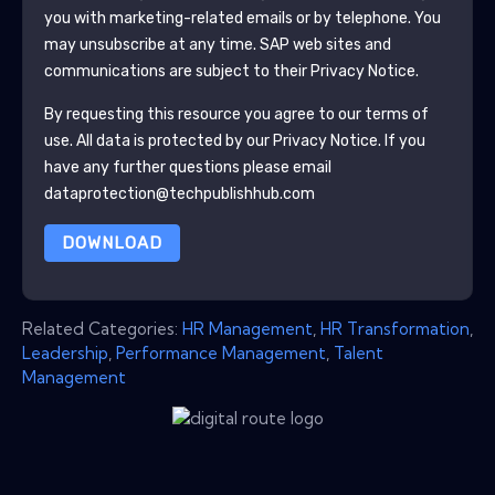
you with marketing-related emails or by telephone. You
may unsubscribe at any time.
SAP
web sites and
communications are subject to their Privacy Notice.
By requesting this resource you agree to our terms of
use. All data is protected by our
Privacy Notice
. If you
have any further questions please email
dataprotection@techpublishhub.com
DOWNLOAD
Related Categories:
HR Management
,
HR Transformation
,
Leadership
,
Performance Management
,
Talent
Management