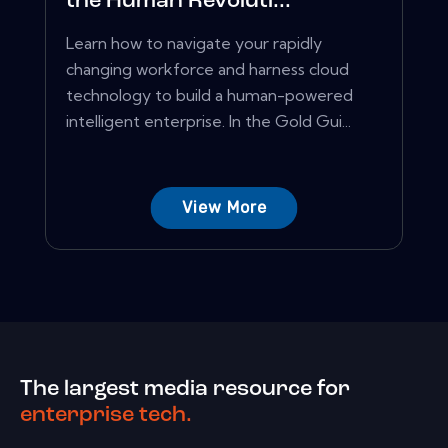
the Human Revoluti...
Learn how to navigate your rapidly
changing workforce and harness cloud
technology to build a human-powered
intelligent enterprise. In the Gold Gui...
View More
The largest media resource for
enterprise tech.