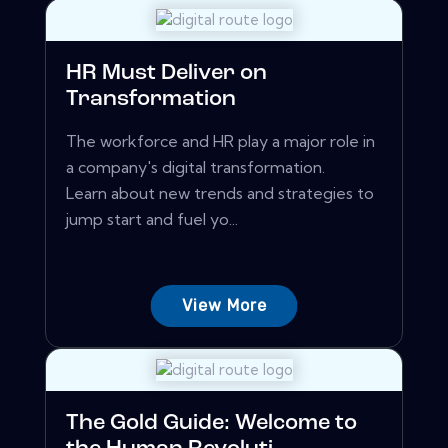
HR Must Deliver on
Transformation
The workforce and HR play a major role in
a company's digital transformation.
Learn about new trends and strategies to
jump start and fuel yo...
View More
The Gold Guide: Welcome to