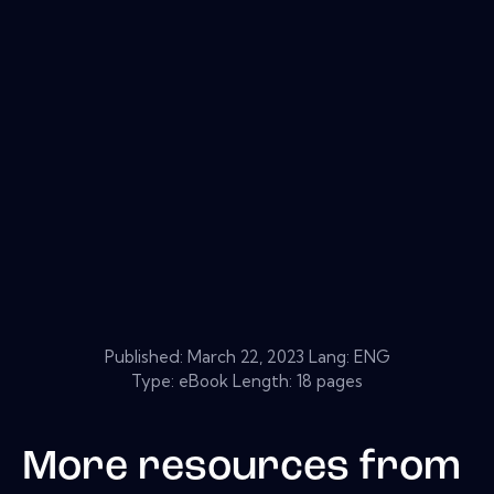
Published:
March 22, 2023
Lang: ENG
Type: eBook Length: 18 pages
More resources from