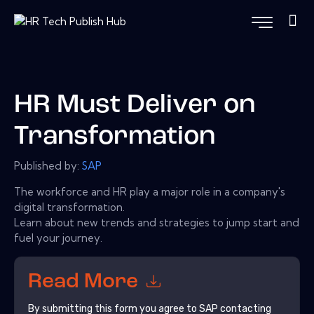
HR Must Deliver on
Transformation
Published by:
SAP
The workforce and HR play a major role in a company's
digital transformation.
Learn about new trends and strategies to jump start and
fuel your journey.
Read More
By submitting this form you agree to
SAP
contacting