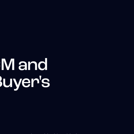
CM and
Buyer's