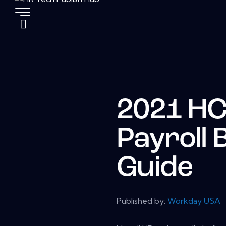
2021 H
Payroll 
Guide
Published by:
Workday USA