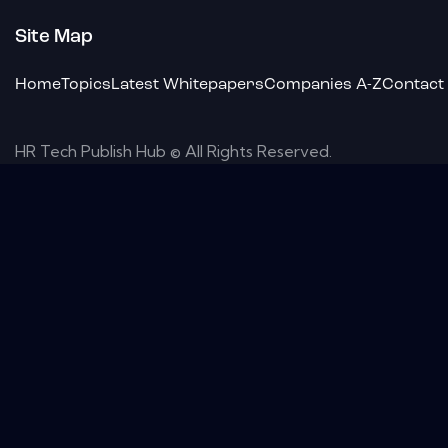
Site Map
Home
Topics
Latest Whitepapers
Companies A-Z
Contact
HR Tech Publish Hub © All Rights Reserved.