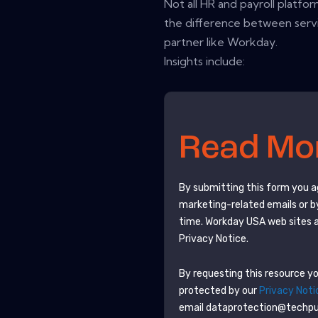
Not all HR and payroll platfor
the difference between servi
partner like Workday.
Insights include:
Read M
By submitting this form you 
marketing-related emails or b
time.
Workday USA
web sites 
Privacy Notice.
By requesting this resource you
protected by our
Privacy Noti
email dataprotection@techp