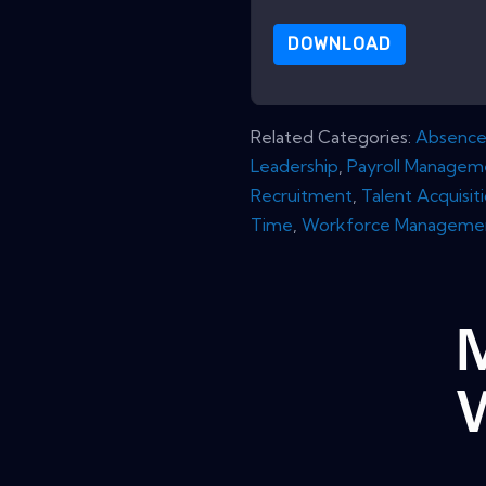
DOWNLOAD
Related Categories:
Absenc
Leadership
,
Payroll Managem
Recruitment
,
Talent Acquisit
Time
,
Workforce Manageme