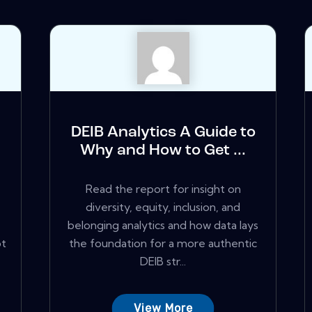
DEIB Analytics A Guide to
Why and How to Get ...
Read the report for insight on
diversity, equity, inclusion, and
belonging analytics and how data lays
pt
the foundation for a more authentic
DEIB str...
View More