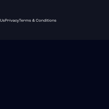
 Us
Privacy
Terms & Conditions