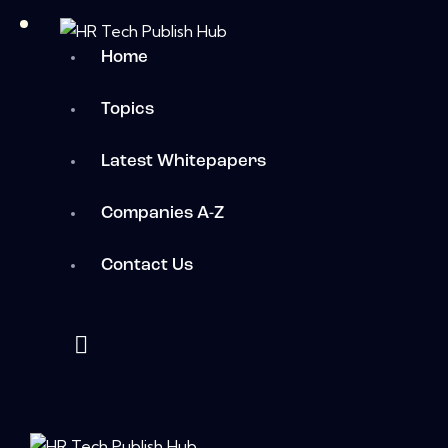
Home
Topics
Latest Whitepapers
Companies A-Z
Contact Us