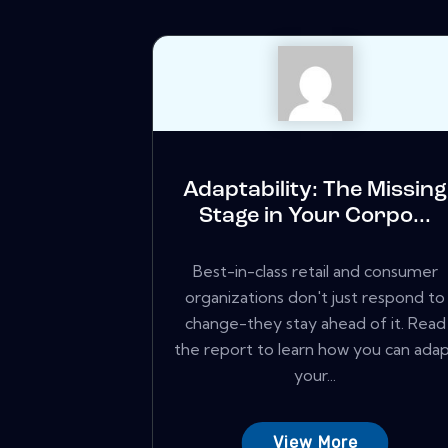
Adaptability: The Missing
Stage in Your Corpo...
Best-in-class retail and consumer
organizations don't just respond to
change-they stay ahead of it. Read
the report to learn how you can ada
your...
View More