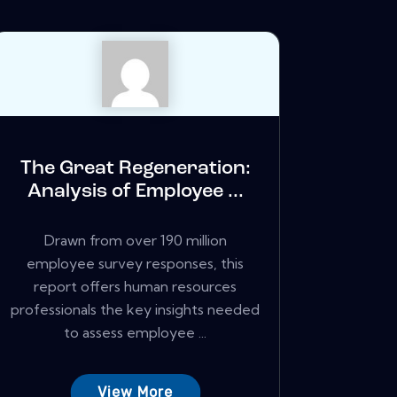
The Great Regeneration:
Analysis of Employee ...
Drawn from over 190 million
employee survey responses, this
report offers human resources
professionals the key insights needed
to assess employee ...
View More