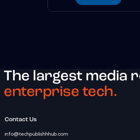
The largest media 
enterprise tech.
Contact Us
info@techpublishhhub.com