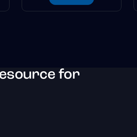
resource for