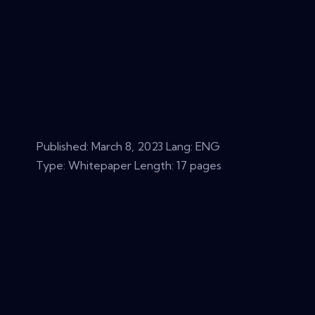
Published:
March 8, 2023
Lang: ENG
Type: Whitepaper Length: 17 pages