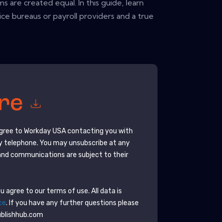
ms are created equal. In this guide, learn
ce bureaus or payroll providers and a true
ore
agree to
Workday USA
contacting you with
y telephone. You may unsubscribe at any
and communications are subject to their
 agree to our terms of use. All data is
ce
. If you have any further questions please
ublishhub.com