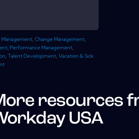
e Management
,
Change Management
,
ent
,
Performance Management
,
ion
,
Talent Development
,
Vacation & Sick
nt
More resources 
Workday USA