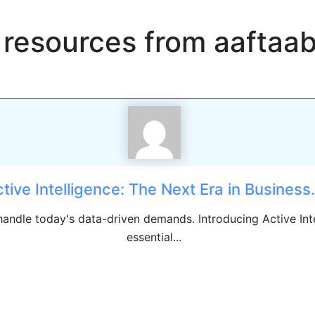
 resources from
aaftaa
tive Intelligence: The Next Era in Business.
 handle today's data-driven demands. Introducing Active Int
essential...