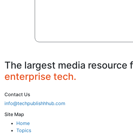
The largest media resource 
enterprise tech.
Contact Us
info@techpublishhhub.com
Site Map
Home
Topics