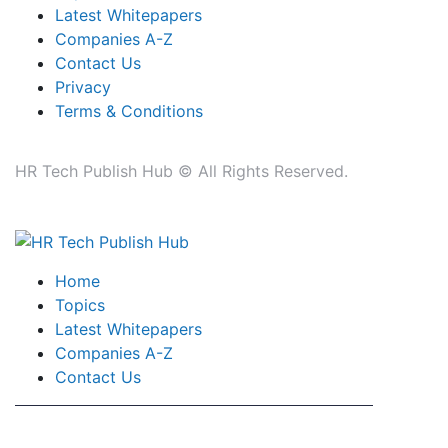
Latest Whitepapers
Companies A-Z
Contact Us
Privacy
Terms & Conditions
HR Tech Publish Hub © All Rights Reserved.
Home
Topics
Latest Whitepapers
Companies A-Z
Contact Us