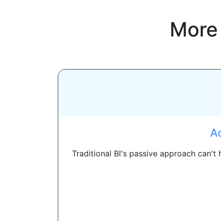
More
Ac
Traditional BI's passive approach can't