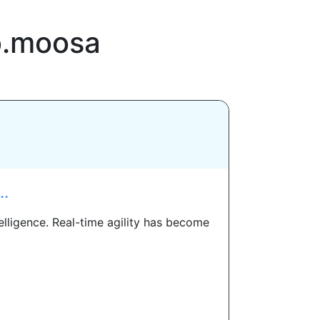
b.moosa
..
elligence. Real-time agility has become