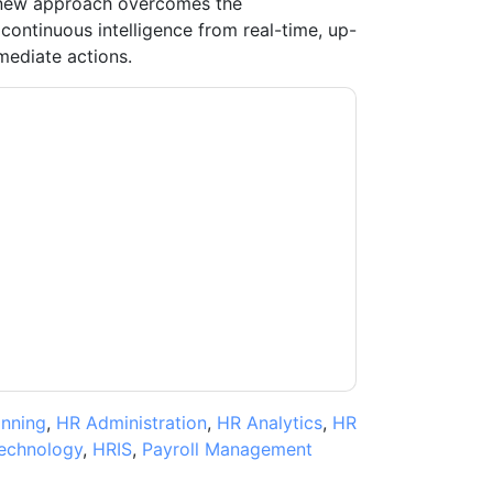
 new approach overcomes the
 continuous intelligence from real-time, up-
mediate actions.
moosa
contacting you with marketing-related
 any time.
aaftaab.moosa
web sites and
ice.
ms of use. All data is protected by our
Privacy
ase email dataprotection@techpublishhub.com
anning
,
HR Administration
,
HR Analytics
,
HR
echnology
,
HRIS
,
Payroll Management