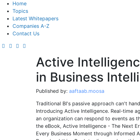
Home
Topics
Latest Whitepapers
Companies A-Z
Contact Us
Active Intelligen
in Business Intel
Published by:
aaftaab.moosa
Traditional BI's passive approach can't han
Introducing Active Intelligence. Real-time a
an organization can respond to events as th
the eBook, Active Intelligence - The Next Er
Every Business Moment through Informed Act