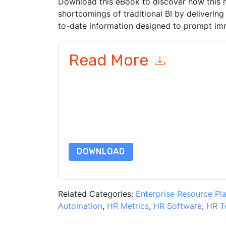
Download this eBook to discover how this
shortcomings of traditional BI by delivering
to-date information designed to prompt im
Read More
By submitting this form you agree to
aaftaab.
emails or by telephone. You may unsubscribe at
communications are subject to their Privacy Not
By requesting this resource you agree to our ter
Notice
. If you have any further questions ple
DOWNLOAD
Related Categories:
Enterprise Resource Pl
Automation
,
HR Metrics
,
HR Software
,
HR T