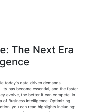
ce: The Next Era
ligence
dle today's data-driven demands.
gility has become essential, and the faster
ey evolve, the better it can compete. In
a of Business Intelligence: Optimizing
ion, you can read highlights including: