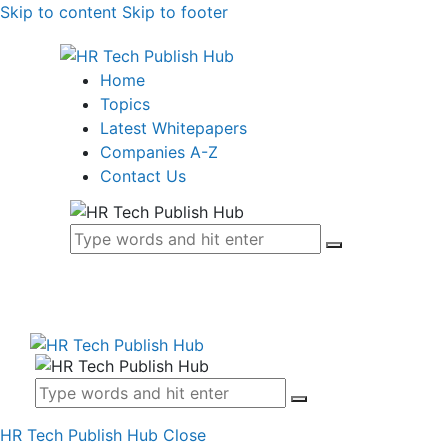
Skip to content
Skip to footer
Home
Topics
Latest Whitepapers
Companies A-Z
Contact Us
HR Tech Publish Hub
Close