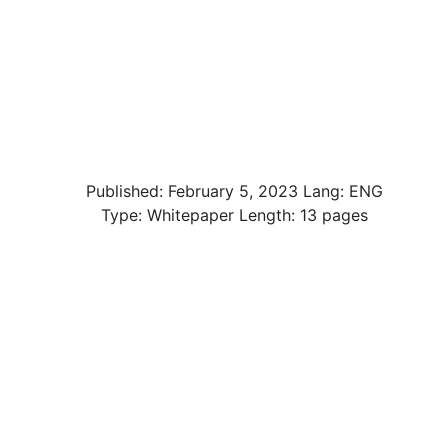
Published:
February 5, 2023
Lang: ENG
Type: Whitepaper Length: 13 pages