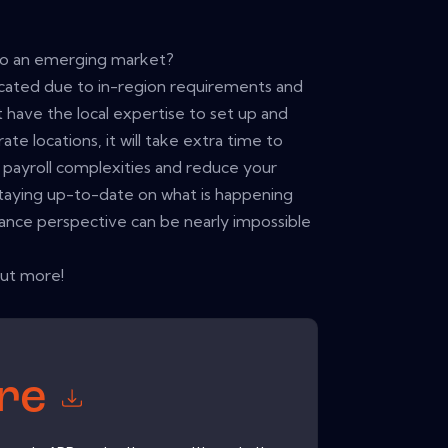
to an emerging market?
icated due to in-region requirements and
 have the local expertise to set up and
te locations, it will take extra time to
payroll complexities and reduce your
 Staying up-to-date on what is happening
ance perspective can be nearly impossible
out more!
ore