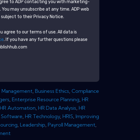
agree to
ADP
contacting you with marketing-
e. You may unsubscribe at any time.
ADP
web
subject to their Privacy Notice.
 agree to our terms of use. All data is
ce
. If you have any further questions please
ublishhub.com
e Management
,
Business Ethics
,
Compliance
gers
,
Enterprise Resource Planning
,
HR
HR Automation
,
HR Data Analysis
,
HR
 Software
,
HR Technology
,
HRIS
,
Improving
ourcing
,
Leadership
,
Payroll Management
,
ment