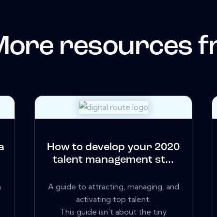
More resources 
a
How to develop your 2020
talent management st...
a
A guide to attracting, managing, and
activating top talent.
This guide isn't about the tiny