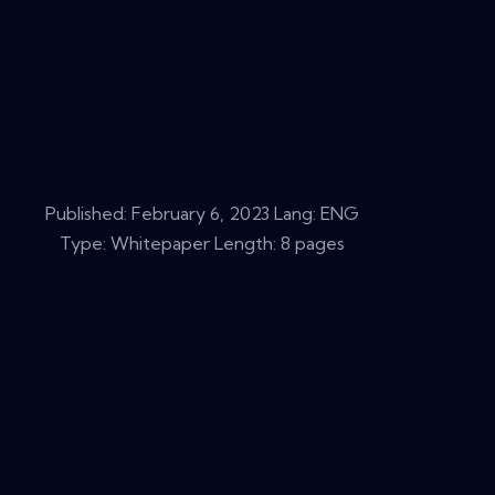
Published:
February 6, 2023
Lang: ENG
Type: Whitepaper Length: 8 pages