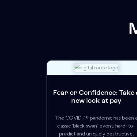
Fear or Confidence: Take 
new look at pay
The COVID-19 pandemic has been 
classic ‘black swan' event: hard-to-
predict and uniquely destructive,