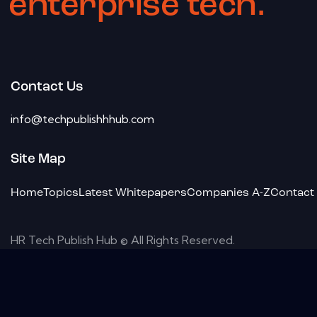
enterprise tech.
Contact Us
info@techpublishhhub.com
Site Map
Home
Topics
Latest Whitepapers
Companies A-Z
Contact
HR Tech Publish Hub © All Rights Reserved.