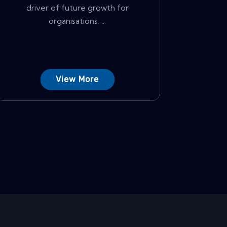
driver of future growth for
organisations. ...
View More